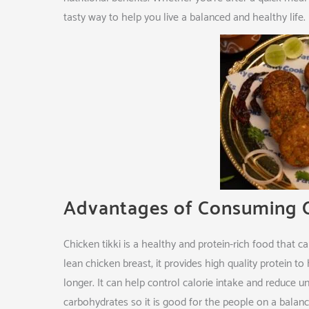
tasty way to help you live a balanced and healthy life.
Advantages of Consuming C
Chicken tikki is a healthy and protein-rich food that
lean chicken breast, it provides high quality protein to
longer. It can help control calorie intake and reduce u
carbohydrates so it is good for the people on a balanced