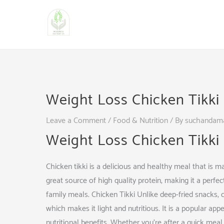
Skip
to
content
Weight Loss Chicken Tikki
Leave a Comment
/
Food & Nutrition
/ By
suchandam
Weight Loss Chicken Tikki
Chicken tikki is a delicious and healthy meal that is m
great source of high quality protein, making it a perfec
family meals. Chicken Tikki Unlike deep-fried snacks, ch
which makes it light and nutritious. It is a popular appe
nutritional benefits. Whether you’re after a quick meal