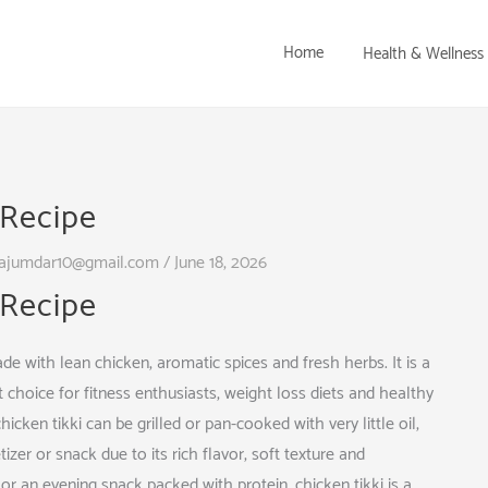
Home
Health & Wellness
 Recipe
ajumdar10@gmail.com
/
June 18, 2026
 Recipe
ade with lean chicken, aromatic spices and fresh herbs. It is a
t choice for fitness enthusiasts, weight loss diets and healthy
icken tikki can be grilled or pan-cooked with very little oil,
tizer or snack due to its rich flavor, soft texture and
 or an evening snack packed with protein, chicken tikki is a