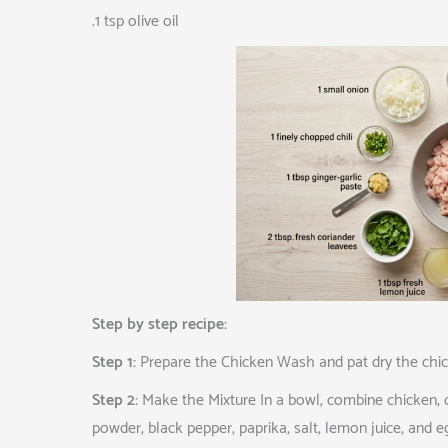
.1 tsp olive oil
Step by step recipe:
Step 1:
Prepare the Chicken Wash and pat dry the chicken
Step 2:
Make the Mixture In a bowl, combine chicken, on
powder, black pepper, paprika, salt, lemon juice, and e