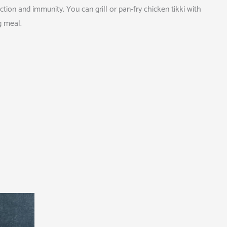
ion and immunity. You can grill or pan-fry chicken tikki with
ng meal.