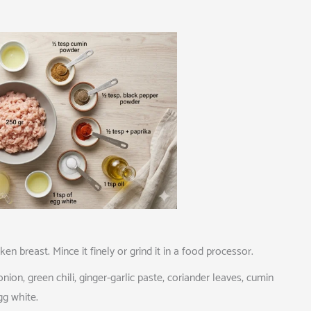
 breast. Mince it finely or grind it in a food processor.
ion, green chili, ginger-garlic paste, coriander leaves, cumin
gg white.