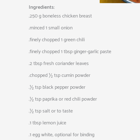
Ingredients:
.250 g boneless chicken breast
.minced 1 small onion
.finely chopped 1 green chili
.finely chopped 1 tbsp ginger-garlic paste
.2 tbsp fresh coriander leaves
.chopped ½ tsp cumin powder
.½ tsp black pepper powder
.½ tsp paprika or red chili powder
.½ tsp salt or to taste
.1 tbsp lemon juice
.1 egg white, optional for binding