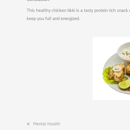
This healthy chicken tikki is a tasty protein rich sna
keep you full and energized.
Post
Mental Health