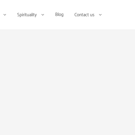
Blog
Spirituality
Contact us