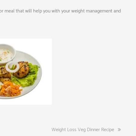
ck or meal that will help you with your weight management and
Weight Loss Veg Dinner Recipe