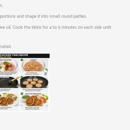
s.
portions and shape it into small round patties.
e oil. Cook the tikkis for 4 to 5 minutes on each side until
salad.