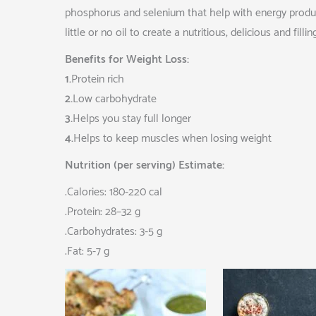
phosphorus and selenium that help with energy product
little or no oil to create a nutritious, delicious and filli
Benefits for Weight Loss:
1.
Protein rich
2.
Low carbohydrate
3.
Helps you stay full longer
4.
Helps to keep muscles when losing weight
Nutrition (per serving) Estimate:
.Calories: 180-220 cal
.Protein: 28–32 g
.Carbohydrates: 3-5 g
.Fat: 5-7 g