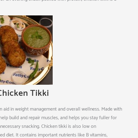
hicken Tikki
 can aid in weight management and overall wellness. Made with
 help build and repair muscles, and helps you stay fuller for
nnecessary snacking. Chicken tikki is also low on
 diet. It contains important nutrients like B vitamins,