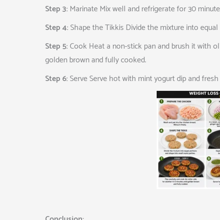
Step 3:
Marinate Mix well and refrigerate for 30 minute
Step 4:
Shape the Tikkis Divide the mixture into equal 
Step 5:
Cook Heat a non-stick pan and brush it with oliv
golden brown and fully cooked.
Step 6:
Serve Serve hot with mint yogurt dip and fresh 
Conclusion: