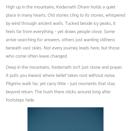
High
up
in
the
mountains
, Kedarnath Dham
holds
a
quiet
place
in
many
hearts
.
Old
stories
cling
to
its
stones
,
whispered
by
wind
through
ancient
walls
.
Tucked
beside
icy
peaks
,
it
feels
far
from
everything
–
yet
draws
people
close
.
Some
arrive
searching
for
answers
,
others
just
wanting
stillness
beneath
vast
skies
.
Not
every
journey
leads
here
,
but
those
who
come
often
leave
changed
.
Deep
in
the
mountains
,
Kedarnath
isn’t
just
stone
and
prayer
.
It
pulls
you
inward
,
where
belief
takes
root
without
noise
.
Pilgrims
walk
far
,
yet
carry
little
–
just
moments
that
stay
beyond
return
. The
hush
there
sticks
around
long
after
footsteps
fade
.