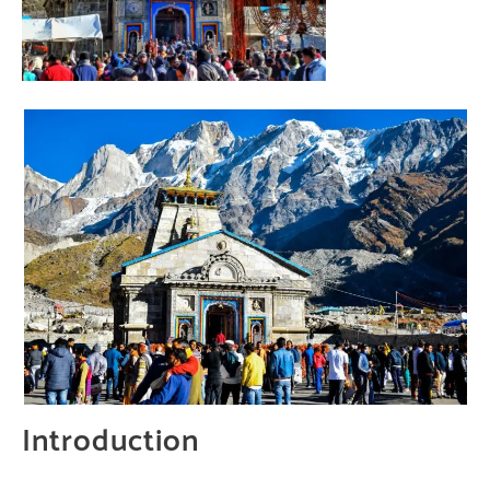
Introduction