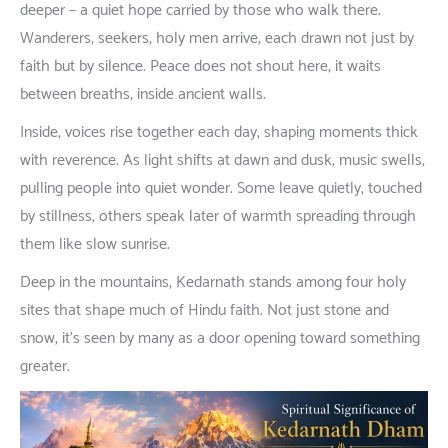
deeper
–
a
quiet
hope
carried
by
those
who
walk
there
.
Wanderers
,
seekers
,
holy
men
arrive
,
each
drawn
not
just
by
faith
but
by
silence
. Peace
does
not
shout
here
;
it
waits
between
breaths
,
inside
ancient
walls
.
Inside
,
voices
rise
together
each
day
,
shaping
moments
thick
with
reverence
.
As
light
shifts
at
dawn
and
dusk
,
music
swells
,
pulling
people
into
quiet
wonder
.
Some
leave
quietly
,
touched
by
stillness
,
others
speak
later
of
warmth
spreading
through
them
like
slow
sunrise
.
Deep
in
the
mountains
, Kedarnath
stands
among
four
holy
sites
that
shape
much
of
Hindu
faith
.
Not
just
stone
and
snow
,
it’s
seen
by
many
as
a
door
opening
toward
something
greater
.