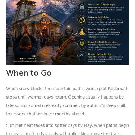
When
to
Go
When
snow
blocks
the
mountain
paths
,
worship
at
Kedarnath
stops
until
warmer
days
return
.
Opening
usually
happens
by
late
spring
,
sometimes
early
summer
.
By
autumn’s
deep
chill
,
the
doors
shut
again
for
months
ahead
.
Summer
heat
fades
into
softer
days
by
May,
when
paths
begin
to
clear
. June
holds
steady
with
mild
skies
above
the
trails
.