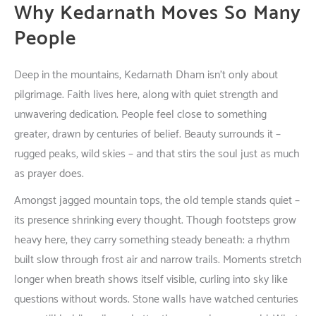
Why Kedarnath
Moves
So
Many
People
Deep
in
the
mountains
, Kedarnath Dham
isn’t
only
about
pilgrimage. Faith
lives
here
,
along
with
quiet
strength
and
unwavering
dedication
.
People
feel
close
to
something
greater
,
drawn
by
centuries
of
belief
. Beauty
surrounds
it
–
rugged
peaks
,
wild
skies
–
and
that
stirs
the
soul
just
as
much
as
prayer
does
.
Amongst
jagged
mountain
tops
, the
old
temple
stands
quiet
–
its
presence
shrinking
every
thought
.
Though
footsteps
grow
heavy
here
,
they
carry
something
steady
beneath
:
a
rhythm
built
slow
through
frost
air
and
narrow
trails
.
Moments
stretch
longer
when
breath
shows
itself
visible
,
curling
into
sky
like
questions
without
words
.
Stone
walls
have
watched
centuries