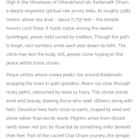
High in the Himalayas of Uttarakhand
sits
Kedarnath Dham,
a
deeply
respected
spiritual
site
across
India. At
roughly
3,583
meters
above
sea
level
–
about
11,755 feet –
the
temple
honors
Lord Shiva.
It
holds
status
among
the twelve
Jyotirlingas,
places
held
sacred
by
tradition
.
Though
the
path
is
tough
,
vast
numbers
arrive
each
year
drawn
by
faith
. The
climb
may
test
the
body
;
still
,
people
come
hoping
to
find
peace
within
these
stones
.
Peace
settles
where
snowy
peaks
rise
around
Kedarnath
,
wrapping
the
town
in
quiet
grandeur
. Rivers
run
clear
through
rocky
paths
,
untouched
by
noise
or
hurry
.
This
shrine
stands
amid
wild
beauty
,
drawing
those
who
seek
stillness
along
with
faith
.
Devotion
here
feels
close
to
earth
,
shaped
by
wind
and
stone
rather
than
words
alone
.
Pilgrims
arrive
from
distant
lands
drawn
not
just
by
ritual
but
by
something
older
beneath
their
feet
. Part of the
sacred
Char Dham
journey
, the
temple