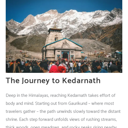
The Journey to Kedarnath
Deep
in
the
Himalayas
,
reaching
Kedarnath
takes
effort
of
body
and
mind
.
Starting
out
from Gaurikund –
where
most
travelers
gather
– the
path
unwinds
slowly
toward
the
distant
shrine
.
Each
step
forward
unfolds
views
of
rushing
streams
,
thick
woods
,
open
meadows
, and
rocky
peaks
rising
nearby
.