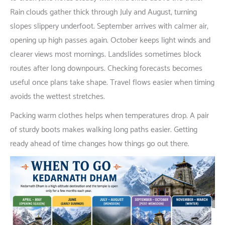
Rain
clouds
gather
thick
through
July and August,
turning
slopes
slippery
underfoot
.
September
arrives
with
calmer
air
,
opening
up
high
passes
again
.
October
keeps
light
winds
and
clearer
views
most
mornings
. Landslides
sometimes
block
routes
after
long
downpours
.
Checking
forecasts
becomes
useful
once
plans
take
shape
.
Travel
flows
easier
when
timing
avoids
the
wettest
stretches
.
Packing
warm
clothes
helps
when
temperatures
drop
. A
pair
of
sturdy
boots
makes
walking
long
paths
easier
.
Getting
ready
ahead
of
time
changes
how
things
go
out
there
.