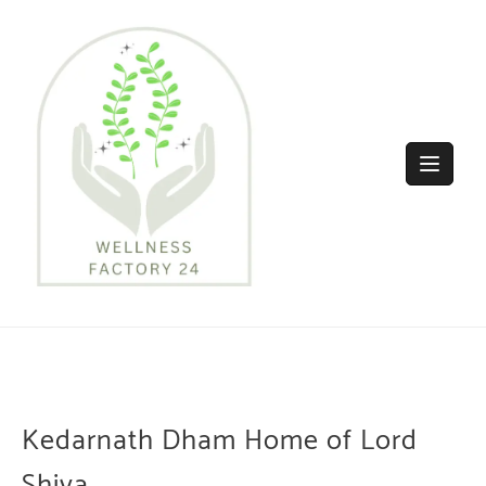
Skip
to
content
Kedarnath Dham Home of Lord
Shiva