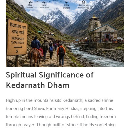
Spiritual
Significance
of
Kedarnath Dham
High
up
in
the
mountains
sits
Kedarnath
,
a
sacred
shrine
honoring
Lord Shiva.
For
many
Hindus,
stepping
into
this
temple
means
leaving
old
wrongs
behind
,
finding
freedom
through
prayer
.
Though
built
of
stone
,
it
holds
something