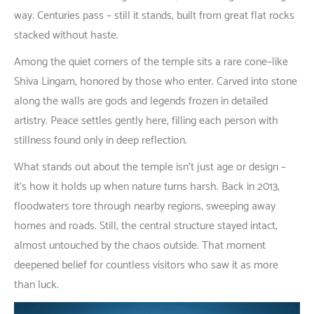
way
. Centuries
pass
–
still
it
stands
,
built
from
great
flat
rocks
stacked
without
haste
.
Among
the
quiet
corners
of
the
temple
sits
a
rare
cone
–
like
Shiva Lingam,
honored
by
those
who
enter
.
Carved
into
stone
along
the walls
are
gods
and
legends
frozen
in
detailed
artistry
.
Peace
settles
gently
here
,
filling
each
person
with
stillness
found
only
in
deep
reflection
.
What
stands
out
about
the temple
isn’t
just
age
or
design
–
it’s
how
it
holds
up
when
nature
turns
harsh
.
Back
in
2013,
floodwaters
tore
through
nearby
regions
,
sweeping
away
homes
and
roads
.
Still
, the
central
structure
stayed
intact
,
almost
untouched
by
the
chaos
outside
.
That
moment
deepened
belief
for
countless
visitors
who
saw
it
as
more
than
luck
.