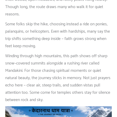
Though
long
,
the
route
draws
many
who
walk
it
for
quiet
reasons
.
Some
folks
skip
the
hike
,
choosing
instead
a
ride
on
ponies
,
palanquins
,
or
helicopters
.
Even
with
hardships
,
many
say
the
trip
shifts
something
deep
inside
–
faith
grows
strong
when
feet
keep
moving
.
Winding
through
high
mountains
,
this
path
shows
off
sharp
snow
–
covered
summits
alongside
a
rushing
river
called
Mandakini
.
For
those
chasing
spiritual
moments
or
quiet
natural
beauty
, the
journey
sticks
in
memory
.
Not
just
prayers
echo
here
–
clear
air
,
steep
trails
,
and
sudden
vistas
pull
attention
too
.
Some
come
for
temples
others
stay
for
silence
between
rock
and
sky
.