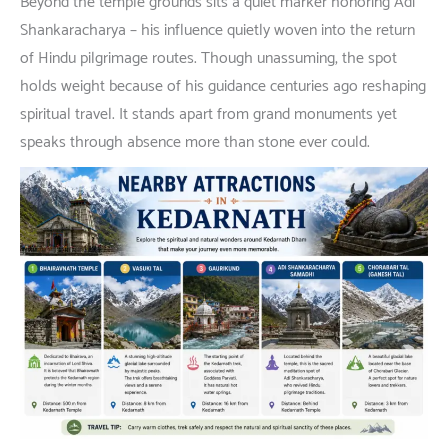
Beyond
the temple
grounds
sits
a
quiet
marker
honoring
Adi
Shankaracharya –
his
influence
quietly
woven
into
the
return
of
Hindu pilgrimage
routes
.
Though
unassuming
,
the
spot
holds
weight
because
of
his
guidance
centuries
ago
reshaping
spiritual
travel
.
It
stands
apart
from
grand
monuments
yet
speaks
through
absence
more
than
stone
ever
could
.