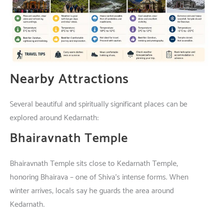
Nearby Attractions
Several beautiful and spiritually significant places can be
explored around Kedarnath:
Bhairavnath Temple
Bhairavnath Temple
sits
close
to
Kedarnath
Temple
,
honoring
Bhairava –
one
of
Shiva’s
intense
forms
.
When
winter
arrives
,
locals
say
he
guards
the
area
around
Kedarnath.