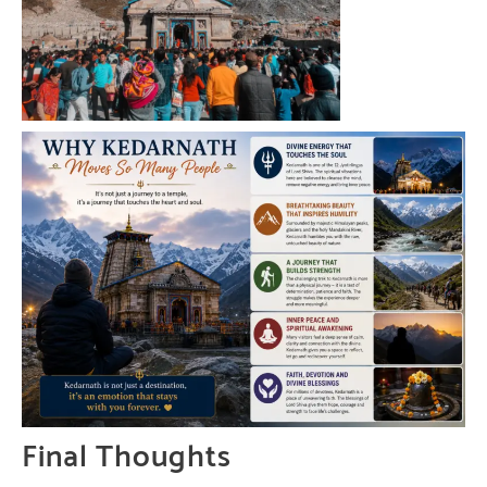
Final Thoughts