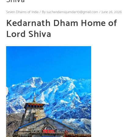
Seven Dhams of India
/ By
suchandamajumdar10@gmail.com
/
June 26, 2026
Kedarnath Dham
Home
of
Lord Shiva