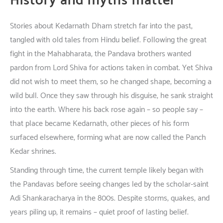
History
and
myths
matter
Stories
about
Kedarnath Dham
stretch
far
into
the
past
,
tangled
with
old
tales
from
Hindu
belief
.
Following
the
great
fight
in
the
Mahabharata, the
Pandava
brothers
wanted
pardon
from Lord Shiva for
actions
taken
in
combat
.
Yet
Shiva
did
not
wish
to
meet
them,
so
he
changed
shape
,
becoming
a
wild
bull.
Once
they
saw
through
his
disguise
,
he
sank
straight
into the
earth
.
Where
his
back
rose
again
–
so
people
say
–
that
place
became
Kedarnath; other
pieces
of
his
form
surfaced
elsewhere
,
forming
what
are
now
called
the Panch
Kedar
shrines
.
Standing
through
time
, the
current
temple
likely
began
with
the Pandavas
before
seeing
changes
led
by the
scholar
-saint
Adi Shankaracharya
in
the
800s
.
Despite
storms
,
quakes
, and
years
piling
up
,
it
remains
–
quiet
proof
of
lasting
belief
.