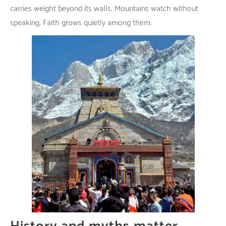
carries
weight
beyond
its
walls
.
Mountains
watch
without
speaking
.
Faith
grows
quietly
among
them
.