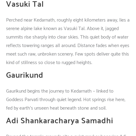
Vasuki Tal
Perched
near
Kedarnath
,
roughly
eight
kilometers
away
,
lies
a
serene
alpine
lake
known
as
Vasuki Tal.
Above
it
,
jagged
summits
rise
sharply
into
clear
skies
.
This
quiet
body
of
water
reflects
towering
ranges
all
around
.
Distance
fades
when
eyes
meet
such
raw
,
unbroken
scenery
.
Few
spots
deliver
quite
this
kind
of
stillness
so
close
to
rugged
heights
.
Gaurikund
Gaurikund
begins
the
journey
to
Kedarnath –
linked
to
Goddess Parvati
through
quiet
legend
. Hot springs
rise
here
,
fed
by
earth’s
unseen
heat
beneath
stone
and
soil
.
Adi Shankaracharya Samadhi