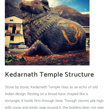
Kedarnath Temple
Structure
Stone
by
stone
, Kedarnath Temple
rises
as
an
echo
of
old
Indian
design
.
Resting
on a
broad
base
shaped
like
a
rectangle
,
it
holds
firm
through
time
.
Though
storms
pile
high
with
snow
and
winds
rage
around
it
, the
building
does
not
give