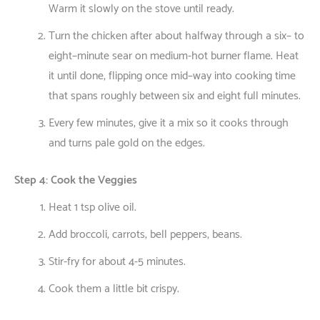
Warm
it
slowly
on
the
stove
until
ready
.
Turn
the
chicken
after
about
halfway
through
a
six
–
to
eight
–
minute
sear
on
medium-
hot
burner
flame
. Heat
it
until
done
,
flipping
once
mid
–
way
into
cooking
time
that
spans
roughly
between
six
and
eight
full
minutes
.
Every
few
minutes
,
give
it
a
mix
so
it
cooks
through
and
turns
pale
gold
on
the
edges
.
Step 4: Cook the Veggies
Heat 1 tsp olive oil.
Add broccoli, carrots, bell peppers, beans.
Stir-fry for about 4-5 minutes.
Cook them a little bit crispy.