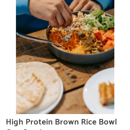
High Protein Brown Rice Bowl