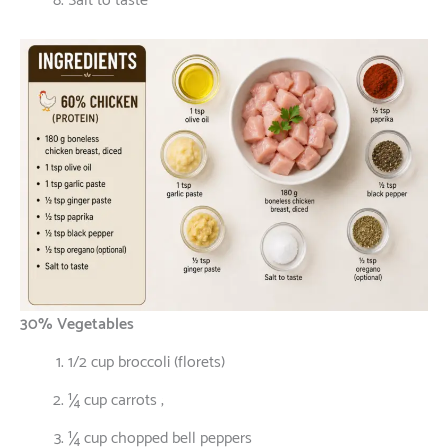
Salt to taste
30% Vegetables
1/2 cup broccoli (florets)
¼ cup carrots ;
¼ cup chopped bell peppers