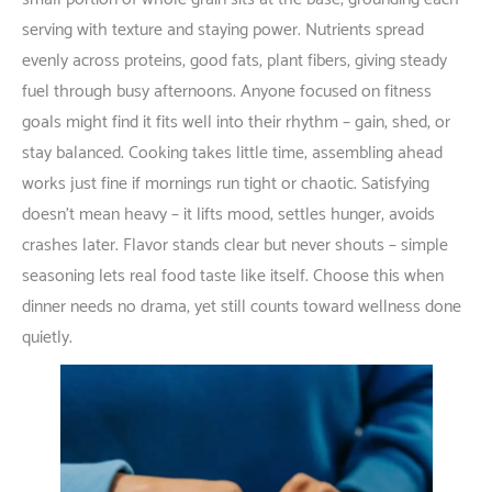
serving
with
texture
and
staying
power
.
Nutrients
spread
evenly
across
proteins
,
good
fats
,
plant
fibers
,
giving
steady
fuel
through
busy
afternoons
.
Anyone
focused
on
fitness
goals
might
find
it
fits
well
into
their
rhythm
–
gain
,
shed
,
or
stay
balanced
.
Cooking
takes
little
time
;
assembling
ahead
works
just
fine
if
mornings
run
tight
or
chaotic
.
Satisfying
doesn’t
mean
heavy
–
it
lifts
mood
,
settles
hunger
,
avoids
crashes
later
. Flavor
stands
clear
but
never
shouts
–
simple
seasoning
lets
real
food
taste
like
itself
.
Choose
this
when
dinner
needs
no
drama
,
yet
still
counts
toward
wellness
done
quietly
.