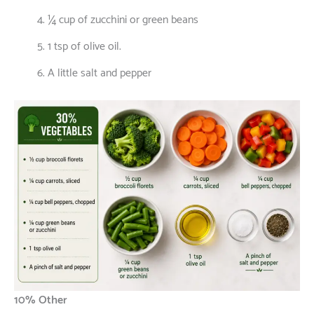
¼ cup of zucchini or green beans
1 tsp of olive oil.
A little salt and pepper
10% Other