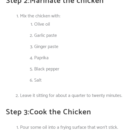
Step 2:Marinate the chicken
Mix the chicken with:
Olive oil
Garlic paste
Ginger paste
Paprika
Black pepper
Salt
Leave
it
sitting
for
about
a
quarter
to
twenty
minutes.
Step 3:Cook the Chicken
Pour
some
oil
into
a
frying
surface
that
won’t
stick.