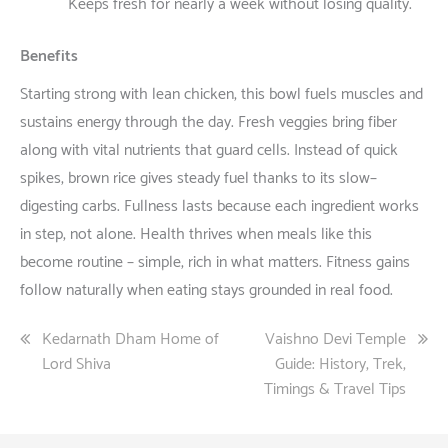
Keeps
fresh
for
nearly
a
week
without
losing
quality
.
Benefits
Starting
strong
with
lean
chicken
, this bowl
fuels
muscles
and
sustains
energy
through
the
day
. Fresh
veggies
bring
fiber
along
with
vital
nutrients
that
guard
cells
.
Instead
of
quick
spikes
,
brown
rice
gives
steady
fuel
thanks
to
its
slow
–
digesting
carbs
.
Fullness
lasts
because
each
ingredient
works
in
step
,
not
alone
. Health
thrives
when
meals
like
this
become
routine
–
simple
,
rich
in
what
matters
. Fitness
gains
follow
naturally
when
eating
stays
grounded
in
real
food
.
Post
Kedarnath Dham Home of
Vaishno Devi Temple
Lord Shiva
Guide: History, Trek,
navigation
Timings & Travel Tips