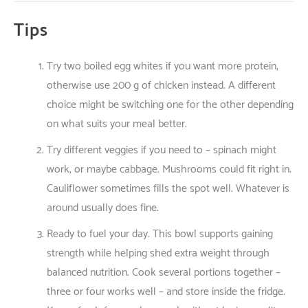
Tips
Try
two
boiled egg whites
if
you
want
more
protein
,
otherwise
use
200 g
of
chicken
instead
.
A
different
choice
might
be
switching
one
for
the
other
depending
on
what
suits
your
meal
better
.
Try
different
veggies
if
you
need
to
– spinach
might
work
,
or
maybe
cabbage. Mushrooms
could
fit
right
in
.
Cauliflower
sometimes
fills
the
spot
well
.
Whatever
is
around
usually
does
fine
.
Ready
to
fuel
your
day
. This bowl
supports
gaining
strength
while
helping
shed
extra
weight
through
balanced
nutrition
.
Cook
several
portions
together
–
three
or
four
works
well
– and
store
inside
the
fridge
.