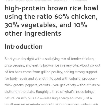
high-protein brown rice bowl
using the ratio
60% chicken,
30% vegetables, and 10%
other ingredients
Introduction
Start
your
day
right
with
a
satisfying
mix
of
tender
chicken,
crisp
veggies
, and
earthy
brown rice
in
every
bite
.
About
six
out
of
ten
bites
come
from
grilled
poultry
,
adding
strong
support
for
body
repair
and
strength
.
Topped
with
colorful
produce
–
think
greens
,
peppers
,
carrots
– you
get
variety
without
fuss
or
clutter
on
the
plate
.
Roughly
a
third
of
what’s
inside
brings
natural
crunch
plus
slow
–
releasing
energy
sources
.
Just
a
small
portion
of
whole
grain
sits
at
the
base
,
grounding
each