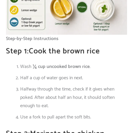
Step-by-Step Instructions
Step 1:Cook the brown rice
Wash
¼ cup uncooked brown rice
.
Half
a
cup
of
water
goes
in
next
.
Halfway
through
the
time
,
check
if
it
gives
when
poked
.
After
about
half
an
hour
,
it
should
soften
enough
to
eat
.
Use
a fork
to
pull
apart
the
soft
bits
.