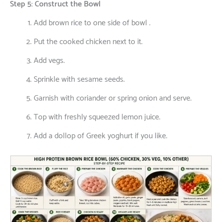
Step 5: Construct the Bowl
Add brown rice to one side of bowl .
Put the cooked chicken next to it.
Add vegs.
Sprinkle with sesame seeds.
Garnish with coriander or spring onion and serve.
Top with freshly squeezed lemon juice.
Add a dollop of Greek yoghurt if you like.