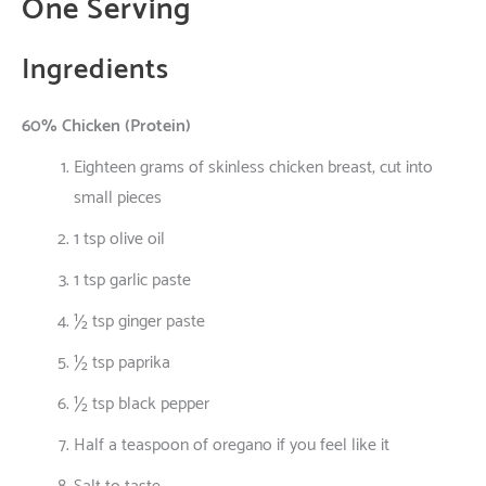
One
Serving
Ingredients
60% Chicken (Protein)
Eighteen
grams
of
skinless
chicken breast,
cut
into
small
pieces
1 tsp olive oil
1 tsp garlic paste
½ tsp ginger paste
½ tsp paprika
½ tsp black pepper
Half
a
teaspoon
of
oregano
if
you
feel
like
it