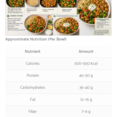
Approximate Nutrition (Per Bowl)
Nutrient
Amount
Calories
500–550 kcal
Protein
45–50 g
Carbohydrates
35–40 g
Fat
12–15 g
Fiber
7–9 g