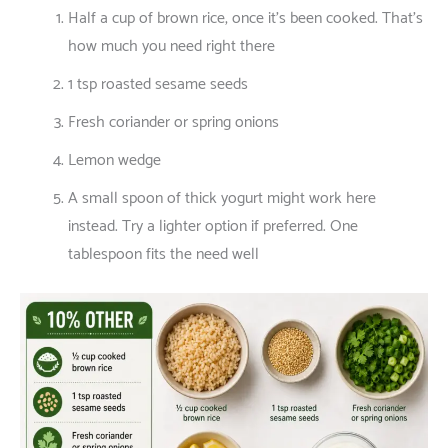
Half
a
cup
of
brown rice,
once
it’s
been
cooked
.
That’s
how
much
you
need
right
there
1 tsp roasted sesame seeds
Fresh coriander or spring onions
Lemon wedge
A
small
spoon
of
thick
yogurt
might
work
here
instead
.
Try
a
lighter
option
if
preferred
.
One
tablespoon
fits
the
need
well